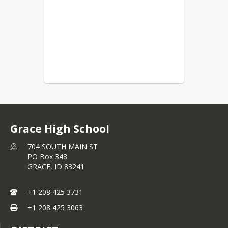
Grace High School
704 SOUTH MAIN ST
PO Box 348
GRACE,
ID
83241
+1 208 425 3731
+1 208 425 3063