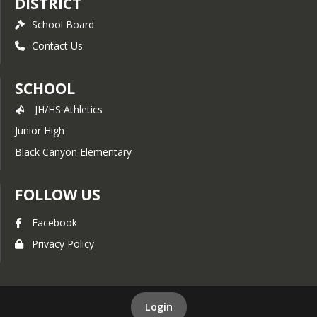
DISTRICT
School Board
Contact Us
SCHOOL
JH/HS Athletics
Junior High
Black Canyon Elementary
FOLLOW US
Facebook
Privacy Policy
Login