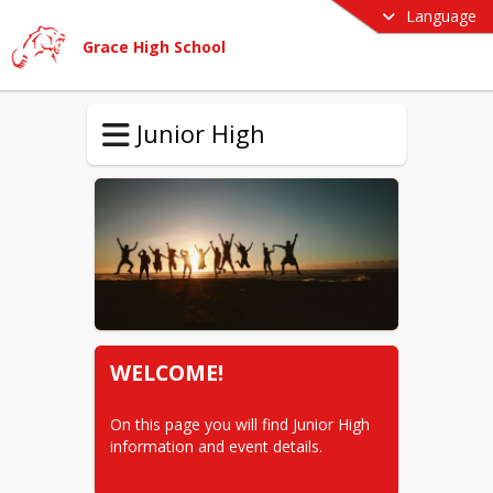
Language
Grace High School
Junior High
WELCOME!
On this page you will find Junior High 
information and event details.