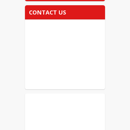
CONTACT US